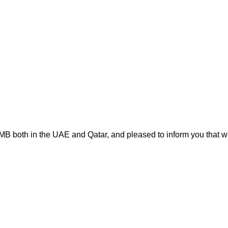
MB both in the UAE and Qatar, and pleased to inform you that we