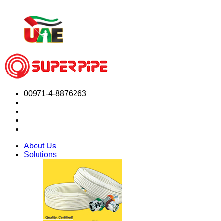
00971-4-8876263
About Us
Solutions