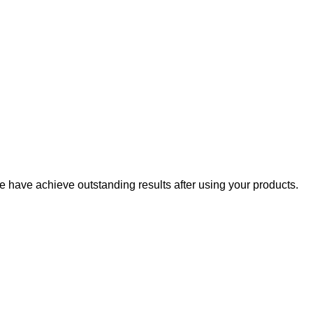
 have achieve outstanding results after using your products.