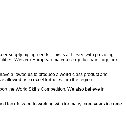
ater-supply piping needs. This is achieved with providing
acilities, Western European materials supply chain, together
have allowed us to produce a world-class product and
 allowed us to excel further within the region.
ort the World Skills Competition. We also believe in
 and look forward to working with for many more years to come.