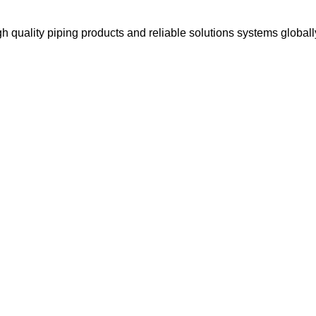
gh quality piping products and reliable solutions systems globall