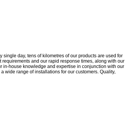
 single day, tens of kilometres of our products are used for
ket requirements and our rapid response times, along with our
ur in-house knowledge and expertise in conjunction with our
 a wide range of installations for our customers. Quality,