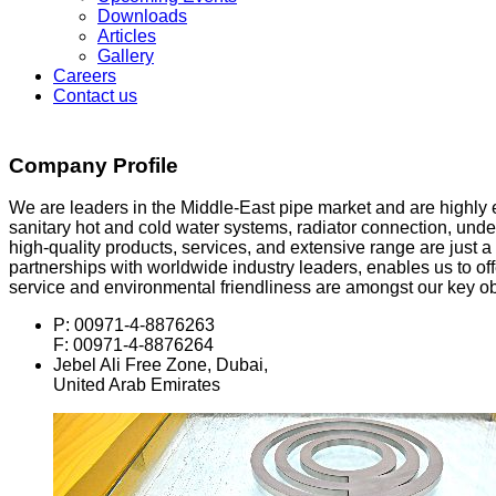
Downloads
Articles
Gallery
Careers
Contact us
Company Profile
We are leaders in the Middle-East pipe market and are highly e
sanitary hot and cold water systems, radiator connection, under
high-quality products, services, and extensive range are just
partnerships with worldwide industry leaders, enables us to offe
service and environmental friendliness are amongst our key ob
P: 00971-4-8876263
F: 00971-4-8876264
Jebel Ali Free Zone, Dubai,
United Arab Emirates