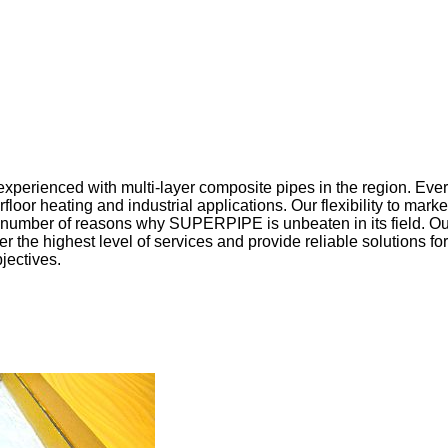
xperienced with multi-layer composite pipes in the region. Every
floor heating and industrial applications. Our flexibility to mar
 a number of reasons why SUPERPIPE is unbeaten in its field. O
r the highest level of services and provide reliable solutions for
jectives.