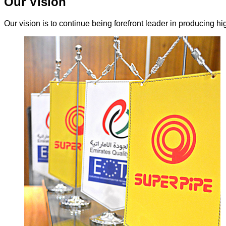
Our Vision
Our vision is to continue being forefront leader in producing hi