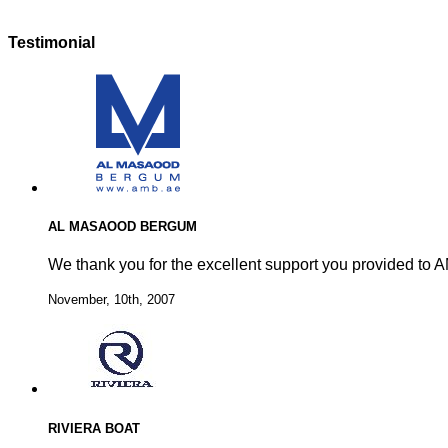
Testimonial
AL MASAOOD BERGUM
We thank you for the excellent support you provided to A
November, 10th, 2007
RIVIERA BOAT