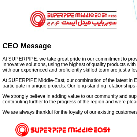
CEO Message
At SUPERPIPE, we take great pride in our commitment to provide
innovative solutions, using the highest of quality products wit
with our experienced and proficiently skilled team are just a few 
At SUPERPIPE Middle-East, our combination of the latest in 
participate in unique projects. Our long-standing relationship
We strongly believe in adding value to our community and supp
contributing further to the progress of the region and were ple
We are always thankful for the loyalty of our existing custom