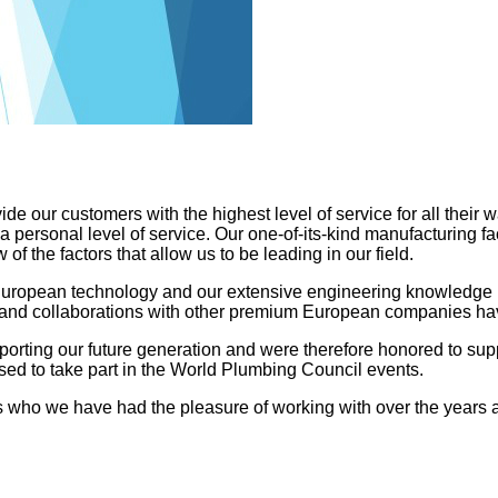
 our customers with the highest level of service for all their w
h a personal level of service. Our one-of-its-kind manufacturing f
of the factors that allow us to be leading in our field.
European technology and our extensive engineering knowledge 
s and collaborations with other premium European companies have
orting our future generation and were therefore honored to supp
ased to take part in the World Plumbing Council events.
ers who we have had the pleasure of working with over the years