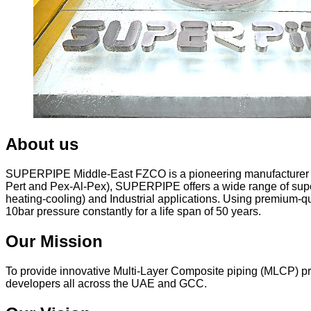
About us
SUPERPIPE Middle-East FZCO is a pioneering manufacturer and
Pert and Pex-Al-Pex), SUPERPIPE offers a wide range of superi
heating-cooling) and Industrial applications. Using premium-q
10bar pressure constantly for a life span of 50 years.
Our Mission
To provide innovative Multi-Layer Composite piping (MLCP) prod
developers all across the UAE and GCC.