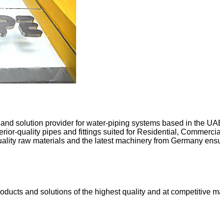
 solution provider for water-piping systems based in the UAE.
or-quality pipes and fittings suited for Residential, Commercia
uality raw materials and the latest machinery from Germany ensu
ucts and solutions of the highest quality and at competitive mar