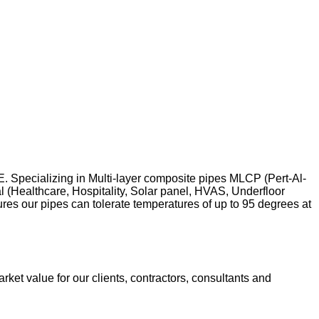
 Specializing in Multi-layer composite pipes MLCP (Pert-Al-
l (Healthcare, Hospitality, Solar panel, HVAS, Underfloor
res our pipes can tolerate temperatures of up to 95 degrees at
ket value for our clients, contractors, consultants and