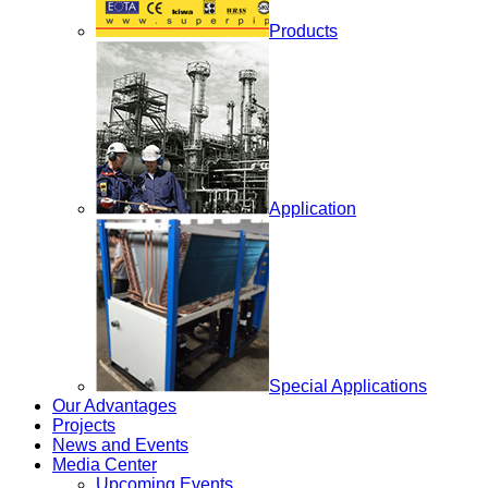
Products
Application
Special Applications
Our Advantages
Projects
News and Events
Media Center
Upcoming Events