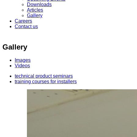
Downloads
Articles
Gallery
Careers
Contact us
Gallery
Images
Videos
technical product seminars
training courses for installers