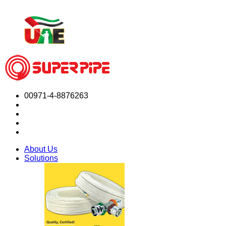
00971-4-8876263
About Us
Solutions