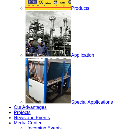
Products
Application
Special Applications
Our Advantages
Projects
News and Events
Media Center
Upcoming Events