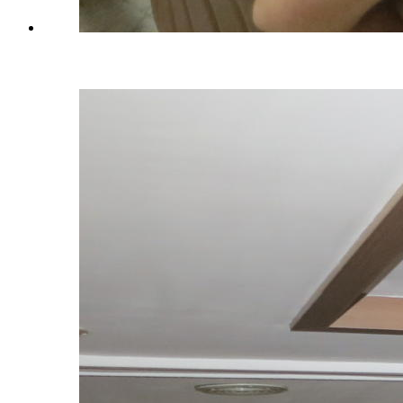
Training