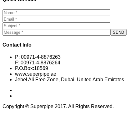
Contact Info
P: 00971-4-8876263
F: 00971-4-8876264
P.O.Box:18569
www.superpipe.ae
Jebel Ali Free Zone, Dubai, United Arab Emirates
Copyright © Superpipe 2017. All Rights Reserved.