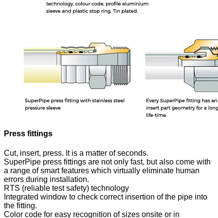
Press fittings
Cut, insert, press. It is a matter of seconds.
SuperPipe press fittings are not only fast, but also come with
a range of smart features which virtually eliminate human
errors during installation.
RTS (reliable test safety) technology
Integrated window to check correct insertion of the pipe into
the fitting.
Color code for easy recognition of sizes onsite or in