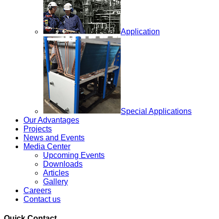
Application
Special Applications
Our Advantages
Projects
News and Events
Media Center
Upcoming Events
Downloads
Articles
Gallery
Careers
Contact us
Quick Contact