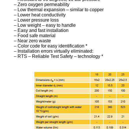
– Zero oxygen permeability
– Low thermal expansion – similar to copper
– Lower heat conductivity
– Lower pressure loss
– Low weight – easy to handle
– Easy and fast installation
– Food safe material
– Near zero waste
– Color code for easy identification *
– Installation errors virtually eliminated:
– RTS – Reliable Test Safety – technology *