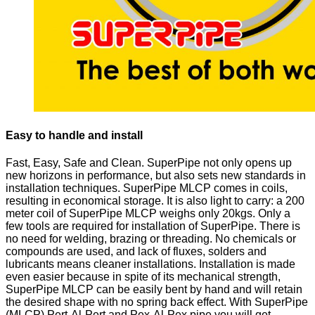
Easy to handle and install
Fast, Easy, Safe and Clean. SuperPipe not only opens up
new horizons in performance, but also sets new standards in
installation techniques. SuperPipe MLCP comes in coils,
resulting in economical storage. It is also light to carry: a 200
meter coil of SuperPipe MLCP weighs only 20kgs. Only a
few tools are required for installation of SuperPipe. There is
no need for welding, brazing or threading. No chemicals or
compounds are used, and lack of fluxes, solders and
lubricants means cleaner installations. Installation is made
even easier because in spite of its mechanical strength,
SuperPipe MLCP can be easily bent by hand and will retain
the desired shape with no spring back effect. With SuperPipe
(MLCP) Pert-Al-Pert and Pex-Al-Pex pipe you will get