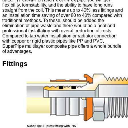
flexibility, formstability, and the ability to have long runs
straight from the coil. This means up to 40% less fittings and
an installation time saving of over 80 to 40% compared with
traditional methods. To these, should be added the
elimination of pipe waste and there would be a neat and
professional installation with overall reduction of costs.
Compared to tap water installation or radiator connection
with copper or rigid plastic pipes like PP and PVC,
SuperPipe multilayer composite pipe offers a whole bundle
of advantages.
Fittings