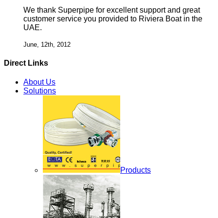
We thank Superpipe for excellent support and great
customer service you provided to Riviera Boat in the
UAE.
June, 12th, 2012
Direct Links
About Us
Solutions
Products