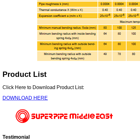
Product List
Click Here to Download Product List:
DOWNLOAD HERE
Testimonial