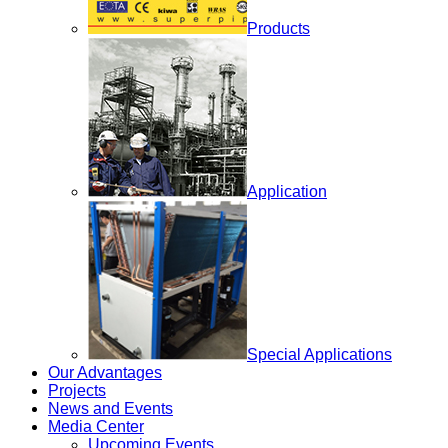
Products
Application
Special Applications
Our Advantages
Projects
News and Events
Media Center
Upcoming Events