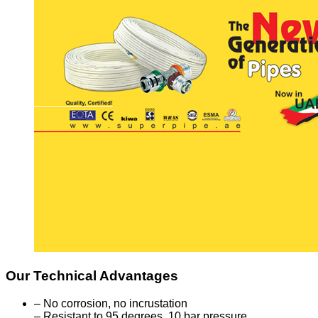
Our Technical Advantages
– No corrosion, no incrustation
– Resistant to 95 degrees, 10 bar pressure