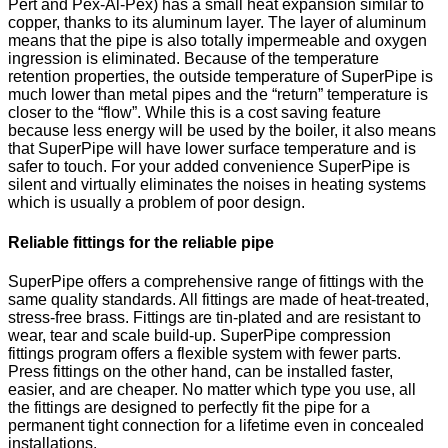
Pert and Pex-Al-Pex) has a small heat expansion similar to
copper, thanks to its aluminum layer. The layer of aluminum
means that the pipe is also totally impermeable and oxygen
ingression is eliminated. Because of the temperature
retention properties, the outside temperature of SuperPipe is
much lower than metal pipes and the “return” temperature is
closer to the “flow”. While this is a cost saving feature
because less energy will be used by the boiler, it also means
that SuperPipe will have lower surface temperature and is
safer to touch. For your added convenience SuperPipe is
silent and virtually eliminates the noises in heating systems
which is usually a problem of poor design.
Reliable fittings for the reliable pipe
SuperPipe offers a comprehensive range of fittings with the
same quality standards. All fittings are made of heat-treated,
stress-free brass. Fittings are tin-plated and are resistant to
wear, tear and scale build-up. SuperPipe compression
fittings program offers a flexible system with fewer parts.
Press fittings on the other hand, can be installed faster,
easier, and are cheaper. No matter which type you use, all
the fittings are designed to perfectly fit the pipe for a
permanent tight connection for a lifetime even in concealed
installations.