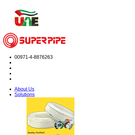
00971-4-8876263
About Us
Solutions