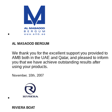
AL MASAOOD BERGUM
We thank you for the excellent support you provided to
AMB both in the UAE and Qatar, and pleased to inform
you that we have achieve outstanding results after
using your products.
November, 10th, 2007
RIVIERA BOAT