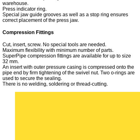
warehouse.
Press indicator ring.
Special jaw guide grooves as well as a stop ring ensures
correct placement of the press jaw.
Compression Fittings
Cut, insert, screw. No special tools are needed.
Maximum flexibility with minimum number of parts.
SuperPipe compression fittings are available for up to size
32 mm.
An insert with outer pressure casing is compressed onto the
pipe end by firm tightening of the swivel nut. Two o-rings are
used to secure the sealing.
There is no welding, soldering or thread-cutting.