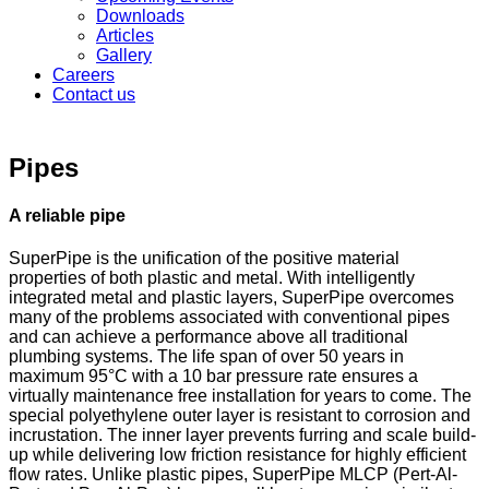
Downloads
Articles
Gallery
Careers
Contact us
Pipes
A reliable pipe
SuperPipe is the unification of the positive material
properties of both plastic and metal. With intelligently
integrated metal and plastic layers, SuperPipe overcomes
many of the problems associated with conventional pipes
and can achieve a performance above all traditional
plumbing systems. The life span of over 50 years in
maximum 95°C with a 10 bar pressure rate ensures a
virtually maintenance free installation for years to come. The
special polyethylene outer layer is resistant to corrosion and
incrustation. The inner layer prevents furring and scale build-
up while delivering low friction resistance for highly efficient
flow rates. Unlike plastic pipes, SuperPipe MLCP (Pert-Al-