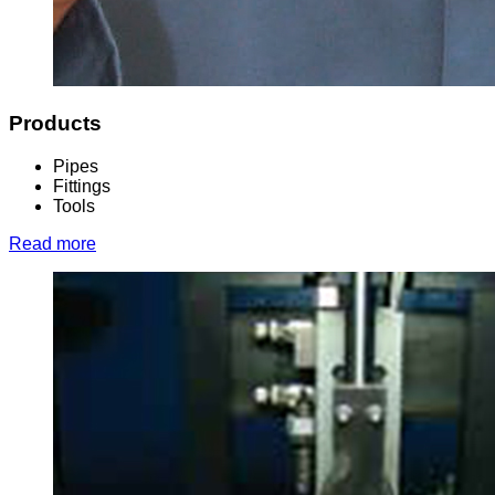
Products
Pipes
Fittings
Tools
Read more