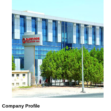
Company Profile