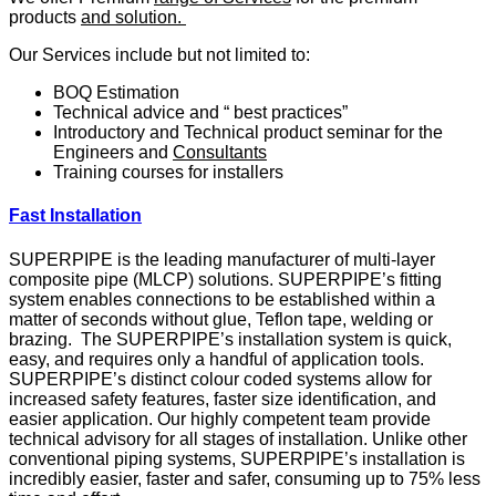
products
and solution.
Our Services include but not limited to:
BOQ Estimation
Technical advice and “ best practices”
Introductory and Technical product seminar for the
Engineers and
Consultants
Training courses for installers
Fast Installation
SUPERPIPE is the leading manufacturer of multi-layer
composite pipe (MLCP) solutions. SUPERPIPE’s fitting
system enables connections to be established within a
matter of seconds without glue, Teflon tape, welding or
brazing. The SUPERPIPE’s installation system is quick,
easy, and requires only a handful of application tools.
SUPERPIPE’s distinct colour coded systems allow for
increased safety features, faster size identification, and
easier application. Our highly competent team provide
technical advisory for all stages of installation. Unlike other
conventional piping systems, SUPERPIPE’s installation is
incredibly easier, faster and safer, consuming up to 75% less