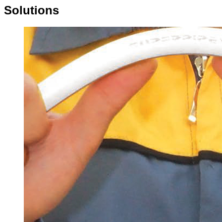
Solutions