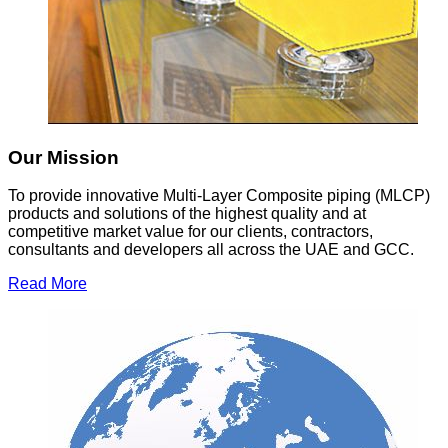
Our Mission
To provide innovative Multi-Layer Composite piping (MLCP)
products and solutions of the highest quality and at
competitive market value for our clients, contractors,
consultants and developers all across the UAE and GCC.
Read More