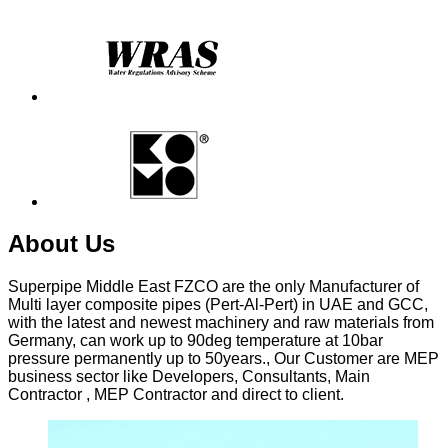
About
Us
Superpipe Middle East FZCO are the only Manufacturer of
Multi layer composite pipes (Pert-Al-Pert) in UAE and GCC,
with the latest and newest machinery and raw materials from
Germany, can work up to 90deg temperature at 10bar
pressure permanently up to 50years., Our Customer are MEP
business sector like Developers, Consultants, Main
Contractor , MEP Contractor and direct to client.