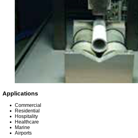
Applications
Commercial
Residential
Hospitality
Healthcare
Marine
Airports