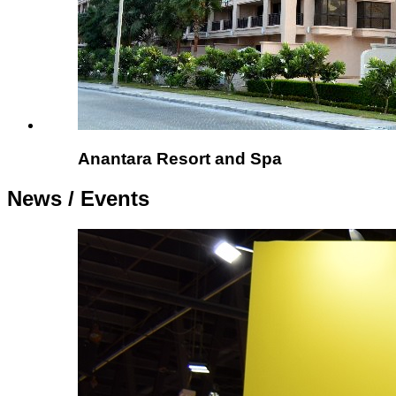
Anantara Resort and Spa
News /
Events