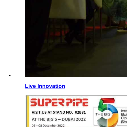
Live Innovation