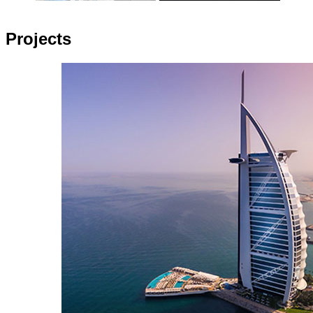
Projects