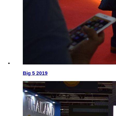
Big 5 2019