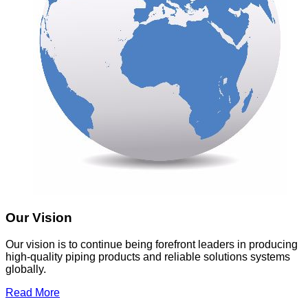
Our Vision
Our vision is to continue being forefront leaders in producing
high-quality piping products and reliable solutions systems
globally.
Read More