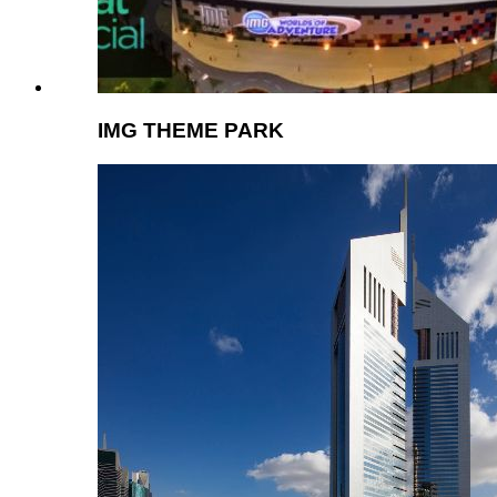
IMG THEME PARK