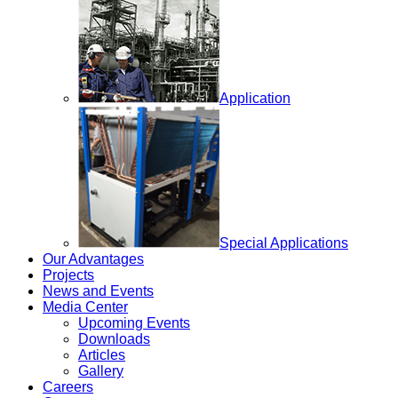
Application
Special Applications
Our Advantages
Projects
News and Events
Media Center
Upcoming Events
Downloads
Articles
Gallery
Careers