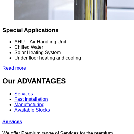
Special Applications
AHU – Air Handling Unit
Chilled Water
Solar Heating System
Under floor heating and cooling
Read more
Our
ADVANTAGES
Services
Fast Installation
Manufacturing
Available Stocks
Services
We offer Premium
range of Services
for the premium