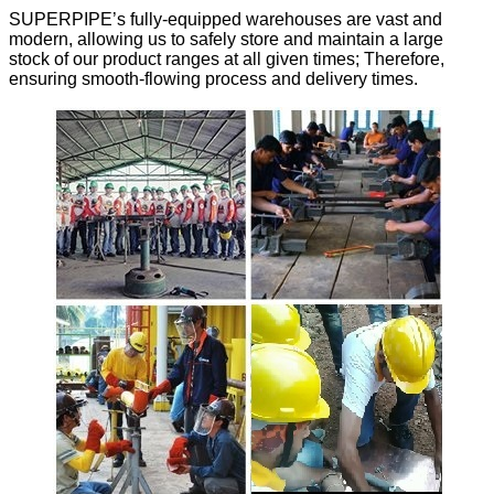
SUPERPIPE’s fully-equipped warehouses are vast and
modern, allowing us to safely store and maintain a large
stock of our product ranges at all given times; Therefore,
ensuring smooth-flowing process and delivery times.