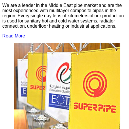
We are a leader in the Middle East pipe market and are the
most experienced with multilayer composite pipes in the
region. Every single day tens of kilometers of our production
is used for sanitary hot and cold water systems, radiator
connection, underfloor heating or industrial applications.
Read More