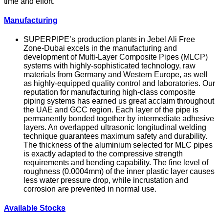
time and effort.
Manufacturing
SUPERPIPE’s production plants in Jebel Ali Free
Zone-Dubai excels in the manufacturing and
development of Multi-Layer Composite Pipes (MLCP)
systems with highly-sophisticated technology, raw
materials from Germany and Western Europe, as well
as highly-equipped quality control and laboratories. Our
reputation for manufacturing high-class composite
piping systems has earned us great acclaim throughout
the UAE and GCC region. Each layer of the pipe is
permanently bonded together by intermediate adhesive
layers. An overlapped ultrasonic longitudinal welding
technique guarantees maximum safety and durability.
The thickness of the aluminium selected for MLC pipes
is exactly adapted to the compressive strength
requirements and bending capability. The fine level of
roughness (0.0004mm) of the inner plastic layer causes
less water pressure drop, while incrustation and
corrosion are prevented in normal use.
Available Stocks