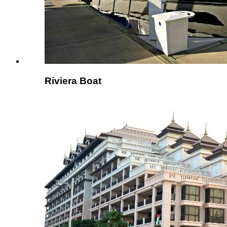
Riviera Boat