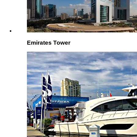
Emirates Tower