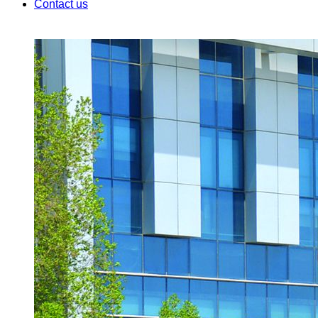
Contact us