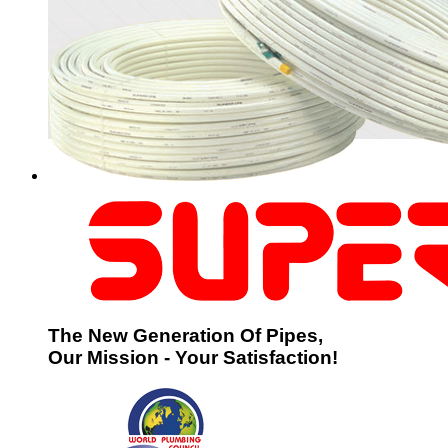
The New Generation Of Pipes,
Our Mission - Your Satisfaction!