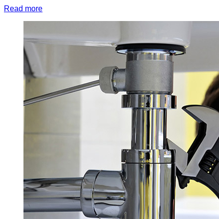
Read more