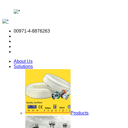
00971-4-8876263
About Us
Solutions
Products