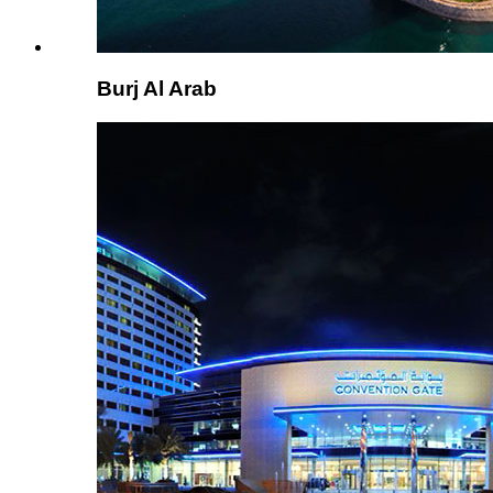
Burj Al Arab